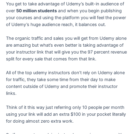
You get to take advantage of Udemy’s built-in audience of
over
50 million students
and when you begin publishing
your courses and using the platform you will feel the power
of Udemy’s huge audience reach, it balances out.
The organic traffic and sales you will get from Udemy alone
are amazing but what’s even better is taking advantage of
your instructor link that will give you the 97 percent revenue
split for every sale that comes from that link.
All of the top udemy instructors don’t rely on Udemy alone
for traffic, they take some time from their day to make
content outside of Udemy and promote their instructor
links.
Think of it this way just referring only 10 people per month
using your link will add an extra $100 in your pocket literally
for doing almost zero extra work.