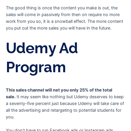
The good thing is once the content you make is out, the
sales will come in passively from then on require no more
work from you so, it is a snowball effect. The more content
you put out the more sales you will have in the future.
Udemy Ad
Program
This sales channel will net you only 25% of the total
sale.
It may seem like nothing but Udemy deserves to keep
a seventy-five percent just because Udemy will take care of
all the advertising and retargeting to potential students for
you.
You don’t have to run Facebook ads or Instagram ads,