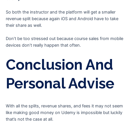
So both the instructor and the platform will get a smaller
revenue split because again iOS and Android have to take
their share as well.
Don’t be too stressed out because course sales from mobile
devices don’t really happen that often.
Conclusion And
Personal Advise
With all the splits, revenue shares, and fees it may not seem
like making good money on Udemy is impossible but luckily
that’s not the case at all.