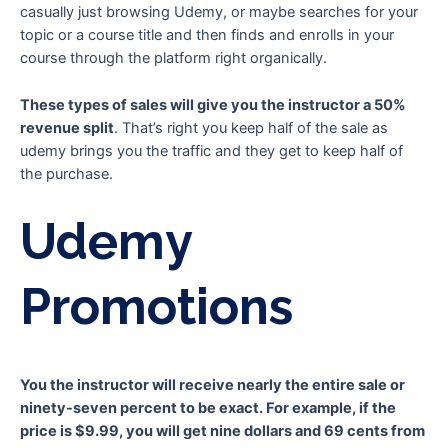
casually just browsing Udemy, or maybe searches for your
topic or a course title and then finds and enrolls in your
course through the platform right organically.
These types of sales will give you the instructor a 50%
revenue split
. That’s right you keep half of the sale as
udemy brings you the traffic and they get to keep half of
the purchase.
Udemy
Promotions
You the instructor will receive nearly the entire sale or
ninety-seven percent to be exact. For example, if the
price is $9.99, you will get nine dollars and 69 cents from