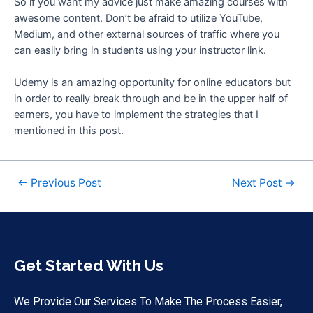
So if you want my advice just make amazing courses with
awesome content. Don’t be afraid to utilize YouTube,
Medium, and other external sources of traffic where you
can easily bring in students using your instructor link.
Udemy is an amazing opportunity for online educators but
in order to really break through and be in the upper half of
earners, you have to implement the strategies that I
mentioned in this post.
←
Previous Post
Next Post
→
Get Started With Us
We Provide Our Services To Make The Process Easier,