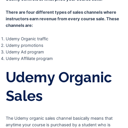
There are four different types of sales channels where
instructors earn revenue from every course sale. These
channels are:
Udemy Organic traffic
Udemy promotions
Udemy Ad program
Udemy Affiliate program
Udemy Organic
Sales
The Udemy organic sales channel basically means that
anytime your course is purchased by a student who is