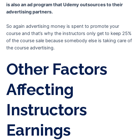
is also an ad program that Udemy outsources to their
advertising partners.
So again advertising money is spent to promote your
course and that’s why the instructors only get to keep 25%
of the course sale because somebody else is taking care of
the course advertising.
Other Factors
Affecting
Instructors
Earnings