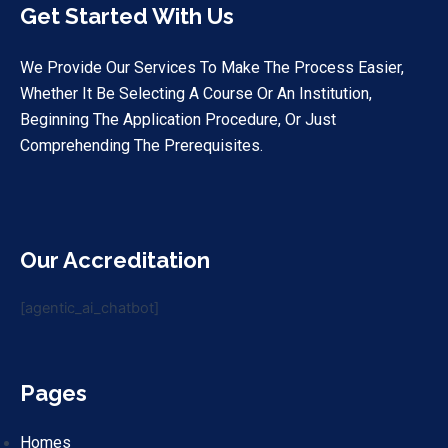
Get Started With Us
We Provide Our Services To Make The Process Easier,
Whether It Be Selecting A Course Or An Institution,
Beginning The Application Procedure, Or Just
Comprehending The Prerequisites.
Our Accreditation
[agentic_ai_chatbot]
Pages
Homes