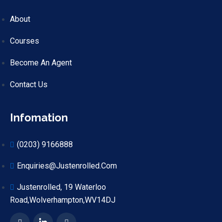
About
Courses
Become An Agent
Contact Us
Infomation
(0203) 9166888
Enquiries@justenrolled.com
Justenrolled, 19 Waterloo
Road,Wolverhampton,WV14DJ