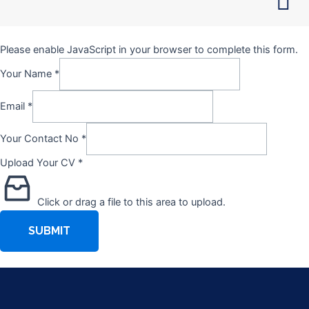
Skip
to
content
Please enable JavaScript in your browser to complete this form.
Your Name
*
Email
*
Your Contact No
*
Upload Your CV
*
Click or drag a file to this area to upload.
SUBMIT