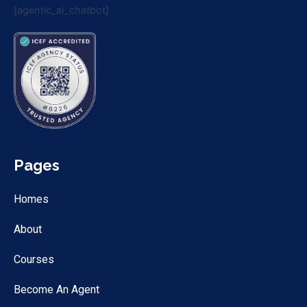
[agentic_ai_chatbot]
Pages
Homes
About
Courses
Become An Agent