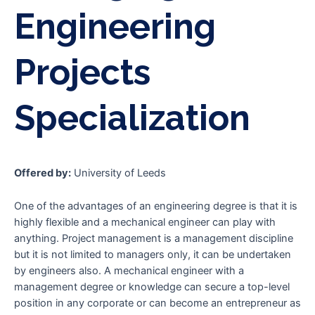
Engineering
Projects
Specialization
Offered by:
University of Leeds
One of the advantages of an engineering degree is that it is
highly flexible and a mechanical engineer can play with
anything. Project management is a management discipline
but it is not limited to managers only, it can be undertaken
by engineers also. A mechanical engineer with a
management degree or knowledge can secure a top-level
position in any corporate or can become an entrepreneur as