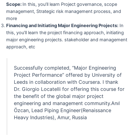
Scope:
In this, you’ll learn Project governance, scope
management, Strategic risk management process, and
more
Financing and Initiating Major Engineering Projects:
In
this, you’ll learn the project financing approach, initiating
major engineering projects. stakeholder and management
approach, etc
Successfully completed, “Major Engineering
Project Performance” offered by University of
Leeds in collaboration with Coursera. I thank
Dr. Giorgio Locatelli for offering this course for
the benefit of the global major project
engineering and management community.Anıl
Özcan, Lead Piping Engineer(Renaissance
Heavy Industries), Amur, Russia