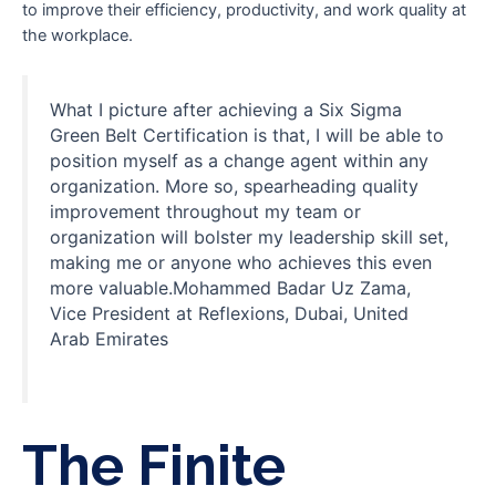
to improve their efficiency, productivity, and work quality at
the workplace.
What I picture after achieving a Six Sigma
Green Belt Certification is that, I will be able to
position myself as a change agent within any
organization. More so, spearheading quality
improvement throughout my team or
organization will bolster my leadership skill set,
making me or anyone who achieves this even
more valuable.Mohammed Badar Uz Zama,
Vice President at Reflexions, Dubai, United
Arab Emirates
The Finite