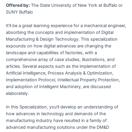
Offered by:
The State University of New York at Buffalo or
SUNY Buffalo
It’ll be a great learning experience for a mechanical engineer,
absorbing the concepts and implementation of Digital
Manufacturing & Design Technology. This specialization
expounds on how digital advances are changing the
landscape and capabilities of factories, with a
comprehensive array of case studies, illustrations, and
articles. Several aspects such as the implementation of
Artificial Intelligence, Process Analysis & Optimization,
Implementation Protocol, Intellectual Property Protection,
and adoption of Intelligent Machinery, are discussed
elaborately.
In this Specialization, you’ll develop an understanding of
how advances in technology and demands of the
manufacturing industry have resulted in a family of
advanced manufacturing solutions under the DM&D