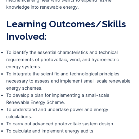
knowledge into renewable energy.
Learning Outcomes/skills
Involved:
To identify the essential characteristics and technical
requirements of photovoltaic, wind, and hydroelectric
energy systems.
To integrate the scientific and technological principles
necessary to assess and implement small-scale renewable
energy schemes.
To develop a plan for implementing a small-scale
Renewable Energy Scheme.
To understand and undertake power and energy
calculations.
To carry out advanced photovoltaic system design.
To calculate and implement energy audits.