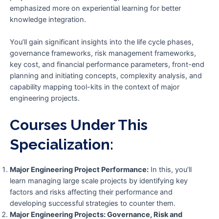
emphasized more on experiential learning for better
knowledge integration.
You’ll gain significant insights into the life cycle phases,
governance frameworks, risk management frameworks,
key cost, and financial performance parameters, front-end
planning and initiating concepts, complexity analysis, and
capability mapping tool-kits in the context of major
engineering projects.
Courses Under This
Specialization:
Major Engineering Project Performance:
In this, you’ll
learn managing large scale projects by identifying key
factors and risks affecting their performance and
developing successful strategies to counter them.
Major Engineering Projects: Governance, Risk and