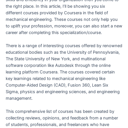
the right place. In this article, I’ll be showing you six
different courses provided by Coursera in the field of
mechanical engineering. These courses not only help you
to uplift your profession, moreover, you can also start a new
career after completing this specialization/course.
There is a range of interesting courses offered by renowned
educational bodies such as the University of Pennsylvania,
The State University of New York, and multinational
software corporation like Autodesk through the online
learning platform Coursera. The courses covered certain
key learnings related to mechanical engineering like
Computer-Aided Design (CAD), Fusion 360, Lean Six
Sigma, physics and engineering sciences, and engineering
management.
This comprehensive list of courses has been created by
collecting reviews, opinions, and feedback from a number
of students, professionals, and freelancers who have