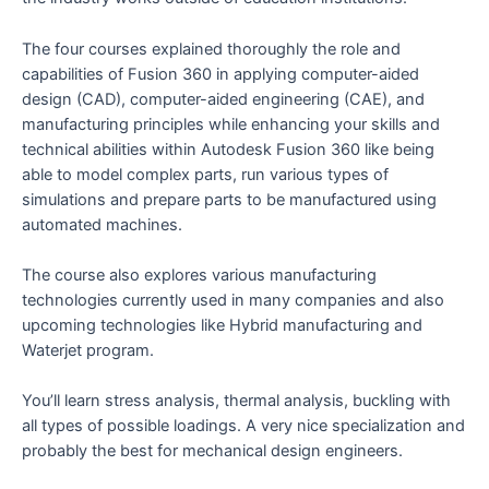
The four courses explained thoroughly the role and
capabilities of Fusion 360 in applying computer-aided
design (CAD), computer-aided engineering (CAE), and
manufacturing principles while enhancing your skills and
technical abilities within Autodesk Fusion 360 like being
able to model complex parts, run various types of
simulations and prepare parts to be manufactured using
automated machines.
The course also explores various manufacturing
technologies currently used in many companies and also
upcoming technologies like Hybrid manufacturing and
Waterjet program.
You’ll learn stress analysis, thermal analysis, buckling with
all types of possible loadings. A very nice specialization and
probably the best for mechanical design engineers.