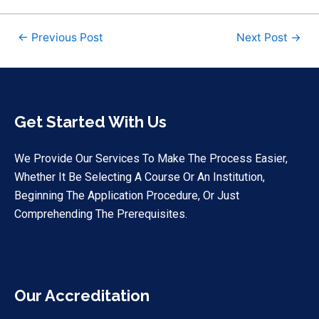
←
Previous Post
Next Post
→
Get Started With Us
We Provide Our Services To Make The Process Easier,
Whether It Be Selecting A Course Or An Institution,
Beginning The Application Procedure, Or Just
Comprehending The Prerequisites.
Our Accreditation