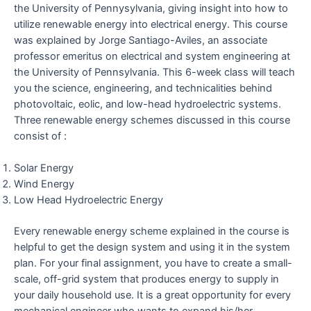
the University of Pennysylvania, giving insight into how to
utilize renewable energy into electrical energy. This course
was explained by Jorge Santiago-Aviles, an associate
professor emeritus on electrical and system engineering at
the University of Pennsylvania. This 6-week class will teach
you the science, engineering, and technicalities behind
photovoltaic, eolic, and low-head hydroelectric systems.
Three renewable energy schemes discussed in this course
consist of :
Solar Energy
Wind Energy
Low Head Hydroelectric Energy
Every renewable energy scheme explained in the course is
helpful to get the design system and using it in the system
plan. For your final assignment, you have to create a small-
scale, off-grid system that produces energy to supply in
your daily household use. It is a great opportunity for every
mechanical engineer who wants to expand his/her