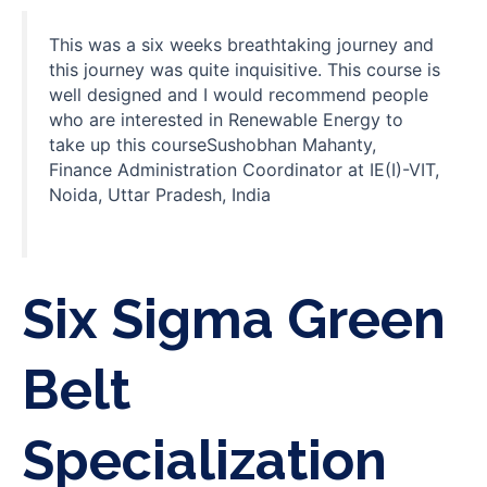
This was a six weeks breathtaking journey and
this journey was quite inquisitive. This course is
well designed and I would recommend people
who are interested in Renewable Energy to
take up this courseSushobhan Mahanty,
Finance Administration Coordinator at IE(I)-VIT,
Noida, Uttar Pradesh, India
Six Sigma Green
Belt
Specialization