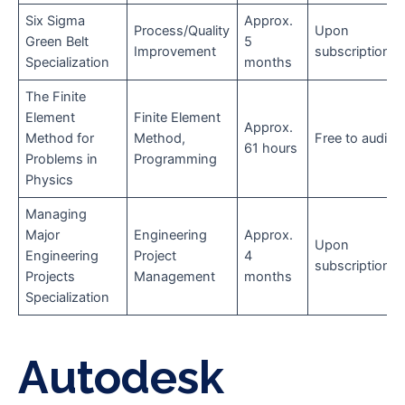
Six Sigma
Approx.
Process/Quality
Upon
Green Belt
5
Improvement
subscription
Specialization
months
The Finite
Element
Finite Element
Approx.
Method for
Method,
Free to audit
61 hours
Problems in
Programming
Physics
Managing
Major
Engineering
Approx.
Upon
Engineering
Project
4
subscription
Projects
Management
months
Specialization
Autodesk