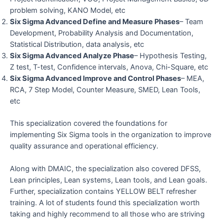
problem solving, KANO Model, etc
Six Sigma Advanced Define and Measure Phases
– Team
Development, Probability Analysis and Documentation,
Statistical Distribution, data analysis, etc
Six Sigma Advanced Analyze Phase
– Hypothesis Testing,
Z test, T-test, Confidence intervals, Anova, Chi-Square, etc
Six Sigma Advanced Improve and Control Phases
– MEA,
RCA, 7 Step Model, Counter Measure, SMED, Lean Tools,
etc
This specialization covered the foundations for
implementing Six Sigma tools in the organization to improve
quality assurance and operational efficiency.
Along with DMAIC, the specialization also covered DFSS,
Lean principles, Lean systems, Lean tools, and Lean goals.
Further, specialization contains YELLOW BELT refresher
training. A lot of students found this specialization worth
taking and highly recommend to all those who are striving