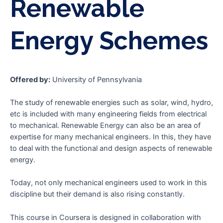
Renewable
Energy Schemes
Offered by:
University of Pennsylvania
The study of renewable energies such as solar, wind, hydro,
etc is included with many engineering fields from electrical
to mechanical. Renewable Energy can also be an area of
expertise for many mechanical engineers. In this, they have
to deal with the functional and design aspects of renewable
energy.
Today, not only mechanical engineers used to work in this
discipline but their demand is also rising constantly.
This course in Coursera is designed in collaboration with