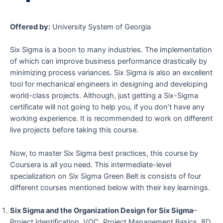
Offered by:
University System of Georgia
Six Sigma is a boon to many industries. The implementation
of which can improve business performance drastically by
minimizing process variances. Six Sigma is also an excellent
tool for mechanical engineers in designing and developing
world-class projects. Although, just getting a Six-Sigma
certificate will not going to help you, if you don’t have any
working experience. It is recommended to work on different
live projects before taking this course.
Now, to master Six Sigma best practices, this course by
Coursera is all you need. This intermediate-level
specialization on Six Sigma Green Belt is consists of four
different courses mentioned below with their key learnings.
Six Sigma and the Organization Design for Six Sigma
–
Project Identification, VOC, Project Management Basics, 8D