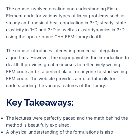
The course involved creating and understanding Finite
Element code for various types of linear problems such as
steady and transient heat conduction in 3-D, steady-state
elasticity in 1-D and 3-D as well as elastodynamics in 3-D
using the open-source C++ FEM library deal.II.
The course introduces interesting numerical integration
algorithms. However, the major payoff is the introduction to
deal.II. It provides great recourses for effectively writing
FEM code and is a perfect place for anyone to start writing
FEM code. The website provides a no. of tutorials for
understanding the various features of the library.
Key Takeaways:
The lectures were perfectly paced and the math behind the
method is beautifully explained.
A physical understanding of the formulations is also