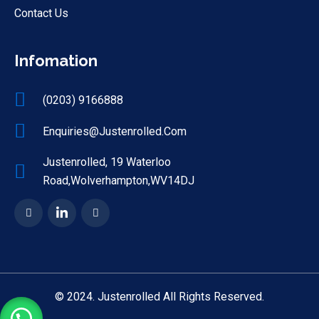
Contact Us
Infomation
(0203) 9166888
Enquiries@justenrolled.com
Justenrolled, 19 Waterloo
Road,Wolverhampton,WV14DJ
© 2024. Justenrolled All Rights Reserved.