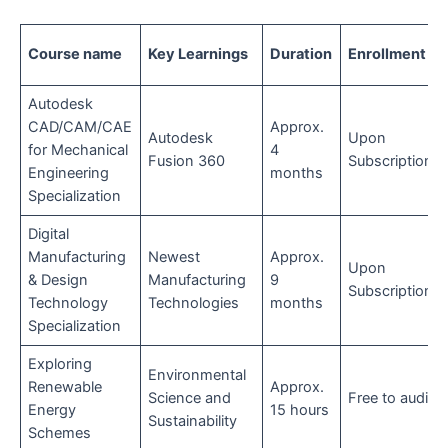
Course name
Key Learnings
Duration
Enrollment
Autodesk
CAD/CAM/CAE
Approx.
Autodesk
Upon
for Mechanical
4
Fusion 360
Subscription
Engineering
months
Specialization
Digital
Manufacturing
Newest
Approx.
Upon
& Design
Manufacturing
9
Subscription
Technology
Technologies
months
Specialization
Exploring
Environmental
Renewable
Approx.
Science and
Free to audit
Energy
15 hours
Sustainability
Schemes