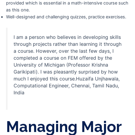
provided which is essential in a math-intensive course such
as this one.
Well-designed and challenging quizzes, practice exercises.
I am a person who believes in developing skills
through projects rather than learning it through
a course. However, over the last few days, I
completed a course on FEM offered by the
University of Michigan (Professor Krishna
Garikipati). I was pleasantly surprised by how
much I enjoyed this course.Huzaifa Unjhawala,
Computational Engineer, Chennai, Tamil Nadu,
India
Managing Major