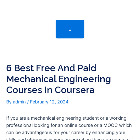
Skip
Post
to
navigation
content
6 Best Free And Paid
Mechanical Engineering
Courses In Coursera
By
admin
/
February 12, 2024
If you are a mechanical engineering student or a working
professional looking for an online course or a MOOC which
can be advantageous for your career by enhancing your
skills and efficiency in your organization then you come to