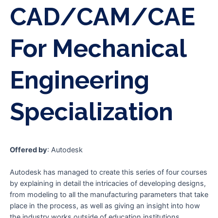
CAD/CAM/CAE
For Mechanical
Engineering
Specialization
Offered by
: Autodesk
Autodesk has managed to create this series of four courses
by explaining in detail the intricacies of developing designs,
from modeling to all the manufacturing parameters that take
place in the process, as well as giving an insight into how
the industry works outside of education institutions.