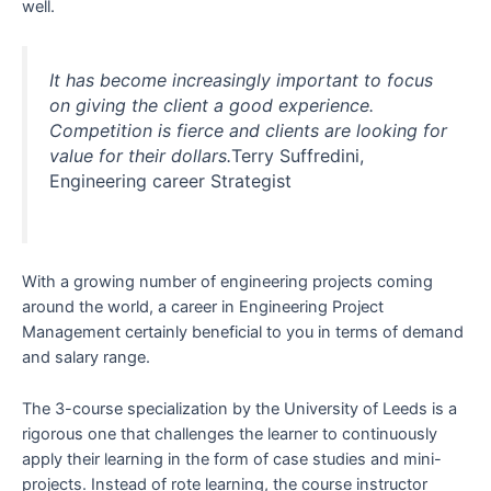
well.
It has become increasingly important to focus
on giving the client a good experience.
Competition is fierce and clients are looking for
value for their dollars.
Terry Suffredini,
Engineering career Strategist
With a growing number of engineering projects coming
around the world, a career in Engineering Project
Management certainly beneficial to you in terms of demand
and salary range.
The 3-course specialization by the University of Leeds is a
rigorous one that challenges the learner to continuously
apply their learning in the form of case studies and mini-
projects. Instead of rote learning, the course instructor