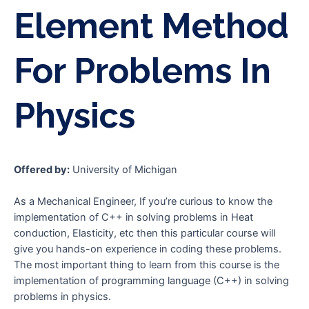
Element Method
For Problems In
Physics
Offered by:
University of Michigan
As a Mechanical Engineer, If you’re curious to know the
implementation of C++ in solving problems in Heat
conduction, Elasticity, etc then this particular course will
give you hands-on experience in coding these problems.
The most important thing to learn from this course is the
implementation of programming language (C++) in solving
problems in physics.