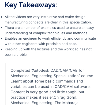
Key Takeaways:
All the videos are very instructive and entire design
manufacturing concepts are clear in this specialization.
There are a number of examples used to ensure an easy
understanding of complex techniques and methods.
Enables an engineer to work efficiently and communicate
with other engineers with precision and ease.
Keeping up with the lectures and the workload has not
been a problem.
Completed “Autodesk CAD/CAM/CAE for
Mechanical Engineering Specialization” course.
Learnt about some basic commands and
variables can be used in CAD/CAM software.
Content is very good and little tough, but
practice makes it easier.Chirag Gohil,
Mechanical Engineering, The Maharaja