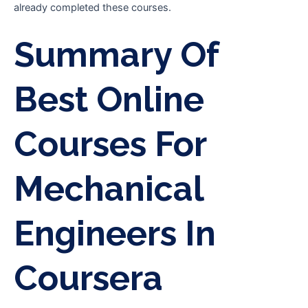
already completed these courses.
Summary Of
Best Online
Courses For
Mechanical
Engineers In
Coursera