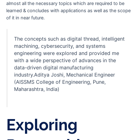
almost all the necessary topics which are required to be
learned & concludes with applications as well as the scope
of it in near future.
The concepts such as digital thread, intelligent
machining, cybersecurity, and systems
engineering were explored and provided me
with a wide perspective of advances in the
data-driven digital manufacturing
industry.Aditya Joshi, Mechanical Engineer
(AISSMS College of Engineering, Pune,
Maharashtra, India)
Exploring