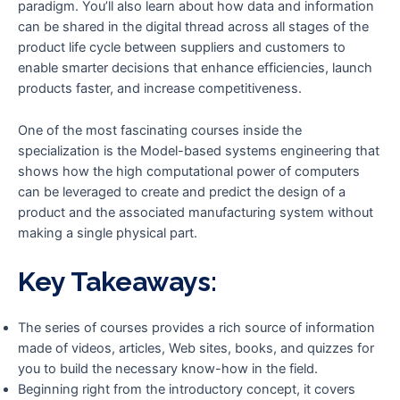
paradigm. You’ll also learn about how data and information
can be shared in the digital thread across all stages of the
product life cycle between suppliers and customers to
enable smarter decisions that enhance efficiencies, launch
products faster, and increase competitiveness.
One of the most fascinating courses inside the
specialization is the Model-based systems engineering that
shows how the high computational power of computers
can be leveraged to create and predict the design of a
product and the associated manufacturing system without
making a single physical part.
Key Takeaways:
The series of courses provides a rich source of information
made of videos, articles, Web sites, books, and quizzes for
you to build the necessary know-how in the field.
Beginning right from the introductory concept, it covers