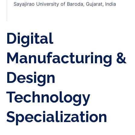
Sayajirao University of Baroda, Gujarat, India
Digital
Manufacturing &
Design
Technology
Specialization