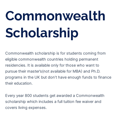
Commonwealth
Scholarship
Commonwealth scholarship is for students coming from
eligible commonwealth countries holding permanent
residencies. It is available only for those who want to
pursue their master’s(not available for MBA) and Ph.D.
programs in the UK but don’t have enough funds to finance
their education.
Every year 800 students get awarded a Commonwealth
scholarship which includes a full tuition fee waiver and
covers living expenses.