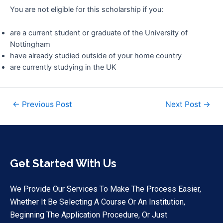
You are not eligible for this scholarship if you:
are a current student or graduate of the University of
Nottingham
have already studied outside of your home country
are currently studying in the UK
←
Previous Post
Next Post
→
Get Started With Us
We Provide Our Services To Make The Process Easier,
Whether It Be Selecting A Course Or An Institution,
Beginning The Application Procedure, Or Just