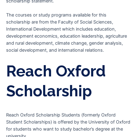
scholarship statement.
The courses or study programs available for this
scholarship are from the Faculty of Social Sciences,
International Development which includes education,
development economics, education leadership, agriculture
and rural development, climate change, gender analysis,
social development, and international relations.
Reach Oxford
Scholarship
Reach Oxford Scholarship Students (formerly Oxford
Student Scholarships) is offered by the University of Oxford
for students who want to study bachelor’s degree at the
university.