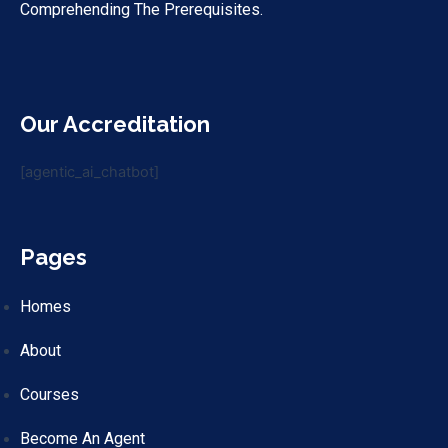
Comprehending The Prerequisites.
Our Accreditation
[agentic_ai_chatbot]
Pages
Homes
About
Courses
Become An Agent