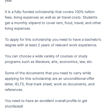
year.
It is a fully-funded scholarship that covers 100% tuition
fees, living expenses as well as air travel costs. Students
get a monthly stipend to cover rent, food, travel, and other
living expenses.
To apply for this scholarship you need to have a bachelor’s
degree with at least 2 years of relevant work experience.
You can choose a wide variety of courses or study
programs such as literature, arts, economics, law, etc.
Some of the documents that you need to carry while
applying for this scholarship are an unconditional offer
letter, IELTS, final mark sheet, work ex documents, and
references.
You need to have an excellent overall profile to get
shortlisted!