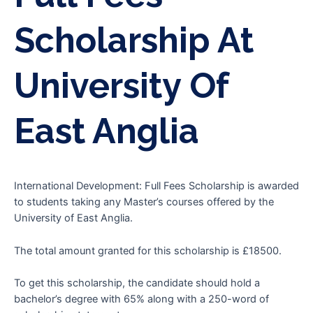
Scholarship At
University Of
East Anglia
International Development: Full Fees Scholarship is awarded
to students taking any Master’s courses offered by the
University of East Anglia.
The total amount granted for this scholarship is £18500.
To get this scholarship, the candidate should hold a
bachelor’s degree with 65% along with a 250-word of