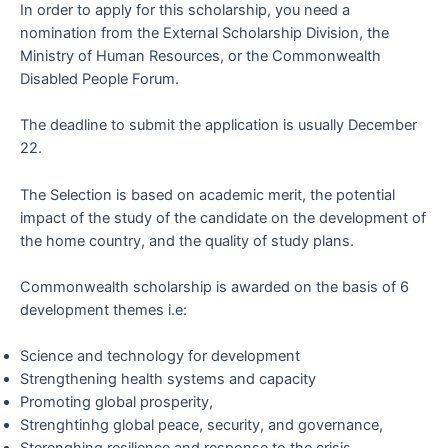
In order to apply for this scholarship, you need a
nomination from the External Scholarship Division, the
Ministry of Human Resources, or the Commonwealth
Disabled People Forum.
The deadline to submit the application is usually December
22.
The Selection is based on academic merit, the potential
impact of the study of the candidate on the development of
the home country, and the quality of study plans.
Commonwealth scholarship is awarded on the basis of 6
development themes i.e:
Science and technology for development
Strengthening health systems and capacity
Promoting global prosperity,
Strenghtinhg global peace, security, and governance,