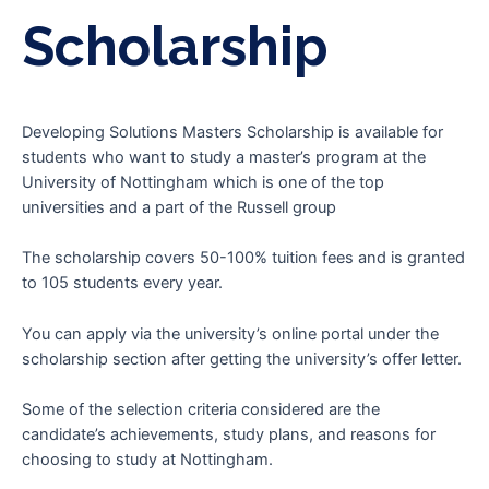
Scholarship
Developing Solutions Masters Scholarship is available for
students who want to study a master’s program at the
University of Nottingham which is one of the top
universities and a part of the Russell group
The scholarship covers 50-100% tuition fees and is granted
to 105 students every year.
You can apply via the university’s online portal under the
scholarship section after getting the university’s offer letter.
Some of the selection criteria considered are the
candidate’s achievements, study plans, and reasons for
choosing to study at Nottingham.