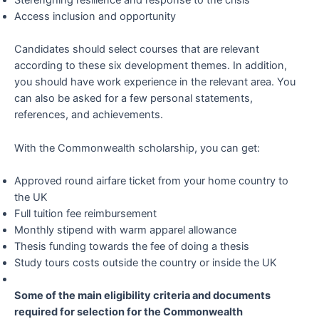
Sterenghing resilience and response to the crisis
Access inclusion and opportunity
Candidates should select courses that are relevant
according to these six development themes. In addition,
you should have work experience in the relevant area. You
can also be asked for a few personal statements,
references, and achievements.
With the Commonwealth scholarship, you can get:
Approved round airfare ticket from your home country to
the UK
Full tuition fee reimbursement
Monthly stipend with warm apparel allowance
Thesis funding towards the fee of doing a thesis
Study tours costs outside the country or inside the UK
Some of the main eligibility criteria and documents
required for selection for the Commonwealth