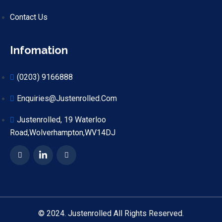
Contact Us
Infomation
(0203) 9166888
Enquiries@justenrolled.com
Justenrolled, 19 Waterloo
Road,Wolverhampton,WV14DJ
© 2024. Justenrolled All Rights Reserved.