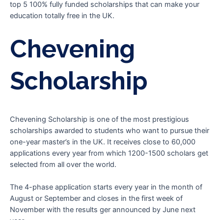
top 5 100% fully funded scholarships that can make your
education totally free in the UK.
Chevening
Scholarship
Chevening Scholarship is one of the most prestigious
scholarships awarded to students who want to pursue their
one-year master’s in the UK. It receives close to 60,000
applications every year from which 1200-1500 scholars get
selected from all over the world.
The 4-phase application starts every year in the month of
August or September and closes in the first week of
November with the results ger announced by June next