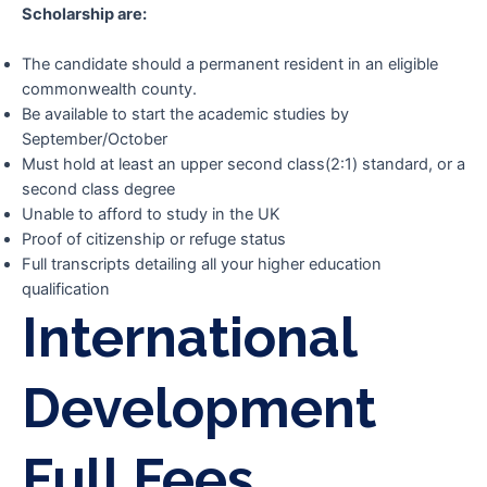
Scholarship are:
The candidate should a permanent resident in an eligible
commonwealth county.
Be available to start the academic studies by
September/October
Must hold at least an upper second class(2:1) standard, or a
second class degree
Unable to afford to study in the UK
Proof of citizenship or refuge status
Full transcripts detailing all your higher education
qualification
International
Development
Full Fees