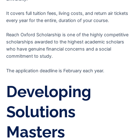
It covers full tuition fees, living costs, and return air tickets
every year for the entire, duration of your course.
Reach Oxford Scholarship is one of the highly competitive
scholarships awarded to the highest academic scholars
who have genuine financial concerns and a social
commitment to study.
The application deadline is February each year.
Developing
Solutions
Masters