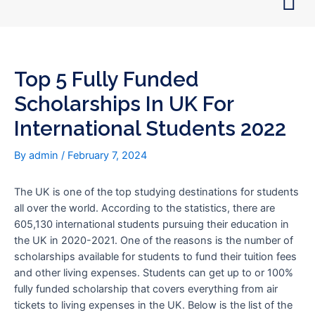
Skip
Post
to
navigation
content
Top 5 Fully Funded
Scholarships In UK For
International Students 2022
By
admin
/
February 7, 2024
The UK is one of the top studying destinations for students
all over the world. According to the statistics, there are
605,130 international students pursuing their education in
the UK in 2020-2021. One of the reasons is the number of
scholarships available for students to fund their tuition fees
and other living expenses. Students can get up to or 100%
fully funded scholarship that covers everything from air
tickets to living expenses in the UK. Below is the list of the