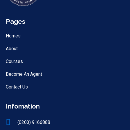
Pages
Homes
About
Courses
Become An Agent
Contact Us
Infomation
(0203) 9166888