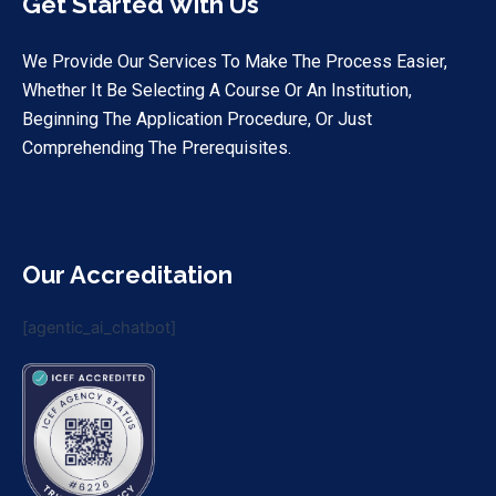
Get Started With Us
We Provide Our Services To Make The Process Easier,
Whether It Be Selecting A Course Or An Institution,
Beginning The Application Procedure, Or Just
Comprehending The Prerequisites.
Our Accreditation
[agentic_ai_chatbot]