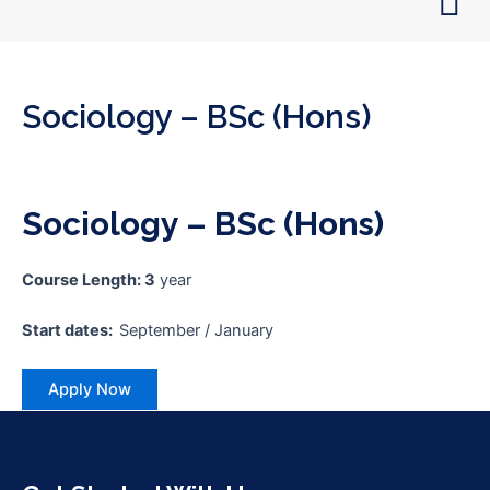
Skip
to
content
Sociology – BSc (Hons)
Sociology – BSc (Hons)
Course Length: 3
year
Start dates:
September / January
Apply Now