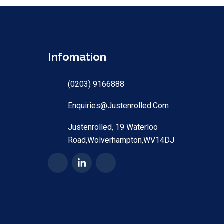
Infomation
(0203) 9166888
Enquiries@justenrolled.com
Justenrolled, 19 Waterloo
Road,Wolverhampton,WV14DJ