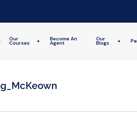
Our
Become An
Our
t
+
+
Pa
Courses
Agent
Blogs
reg_McKeown