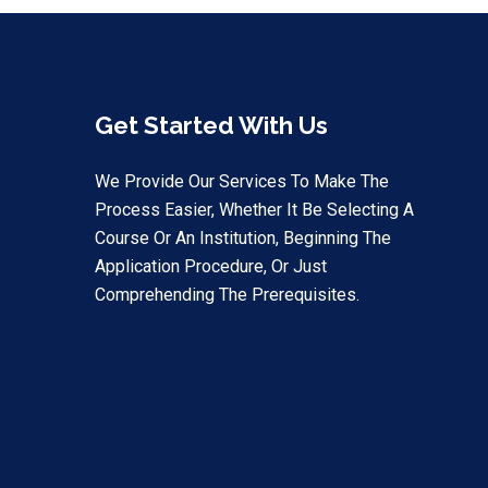
Get Started With Us
We Provide Our Services To Make The
Process Easier, Whether It Be Selecting A
Course Or An Institution, Beginning The
Application Procedure, Or Just
Comprehending The Prerequisites.