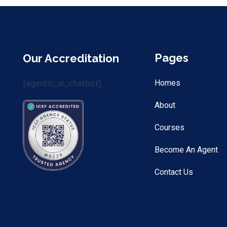
Pages
Our Accreditation
[agentic_ai_chatbot]
Homes
About
Courses
Become An Agent
Contact Us