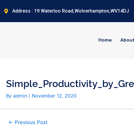
Skip
Post
to
navigation
Address : 19 Waterloo Road,Wolverhampton,WV14DJ
content
Home
Abou
Simple_Productivity_by_G
By
admin
/
November 12, 2020
←
Previous Post