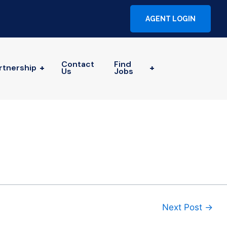
AGENT LOGIN
Contact
Find
rtnership
+
+
Us
Jobs
Next Post
→