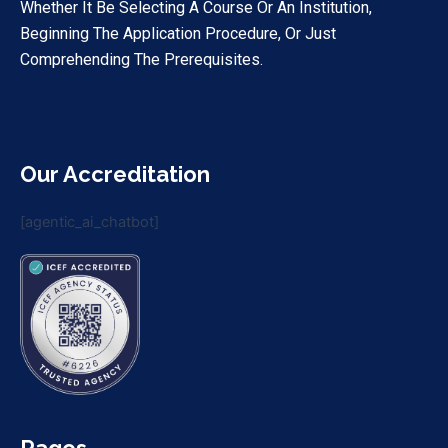
Whether It Be Selecting A Course Or An Institution,
Beginning The Application Procedure, Or Just
Comprehending The Prerequisites.
Our Accreditation
[agentic_ai_chatbot]