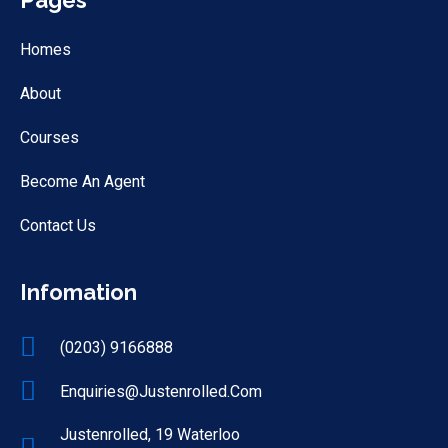
Pages
Homes
About
Courses
Become An Agent
Contact Us
Infomation
(0203) 9166888
Enquiries@justenrolled.com
Justenrolled, 19 Waterloo