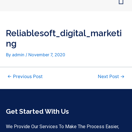
Skip
Post
to
navigation
content
Reliablesoft_digital_marketi
Ng
By
admin
/
November 7, 2020
←
Previous Post
Next Post
→
Get Started With Us
We Provide Our Services To Make The Process Easier,