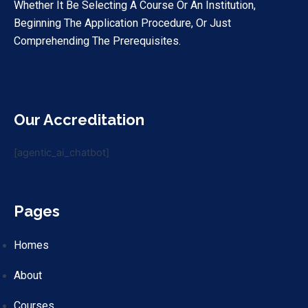
Whether It Be Selecting A Course Or An Institution,
Beginning The Application Procedure, Or Just
Comprehending The Prerequisites.
Our Accreditation
[agentic_ai_chatbot]
Pages
Homes
About
Courses