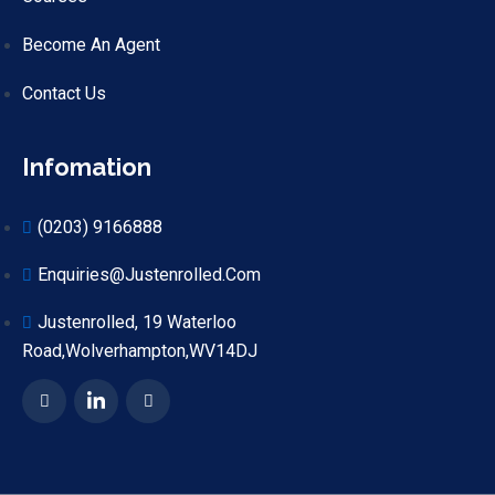
Become An Agent
Contact Us
Infomation
(0203) 9166888
Enquiries@justenrolled.com
Justenrolled, 19 Waterloo
Road,Wolverhampton,WV14DJ