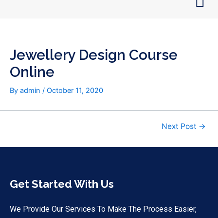
Skip
Post
to
navigation
content
Jewellery Design Course
Online
By
admin
/
October 11, 2020
Next Post
→
Get Started With Us
We Provide Our Services To Make The Process Easier,