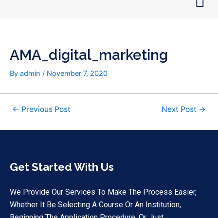
Skip
Post
to
navigation
content
AMA_digital_marketing
By
admin
/
November 7, 2020
←
Previous Post
Next Post
→
Get Started With Us
We Provide Our Services To Make The Process Easier,
Whether It Be Selecting A Course Or An Institution,
Beginning The Application Procedure, Or Just