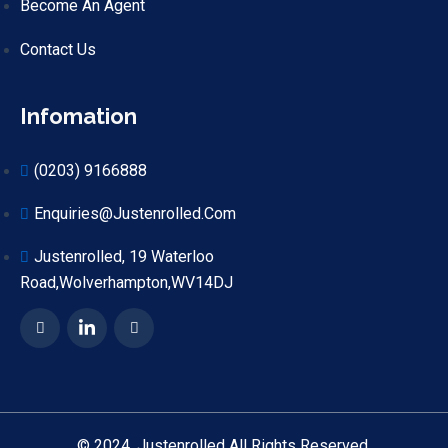
Become An Agent
Contact Us
Infomation
(0203) 9166888
Enquiries@justenrolled.com
Justenrolled, 19 Waterloo
Road,Wolverhampton,WV14DJ
© 2024. Justenrolled All Rights Reserved.