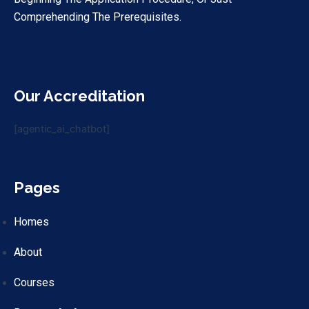
Comprehending The Prerequisites.
Our Accreditation
[agentic_ai_chatbot]
Pages
Homes
About
Courses