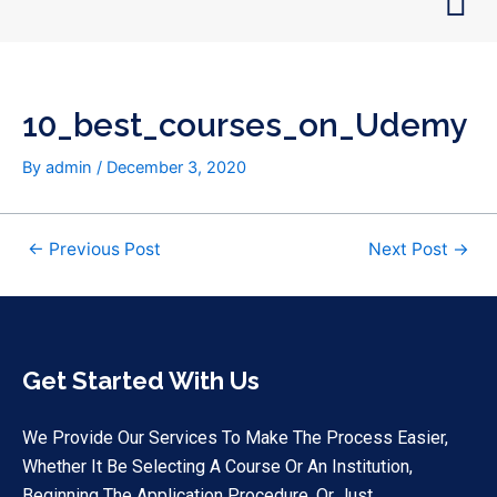
Skip
Post
to
navigation
content
10_best_courses_on_Udemy
By
admin
/
December 3, 2020
←
Previous Post
Next Post
→
Get Started With Us
We Provide Our Services To Make The Process Easier,
Whether It Be Selecting A Course Or An Institution,
Beginning The Application Procedure, Or Just