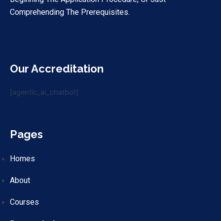
Comprehending The Prerequisites.
Our Accreditation
[agentic_ai_chatbot]
Pages
Homes
About
Courses