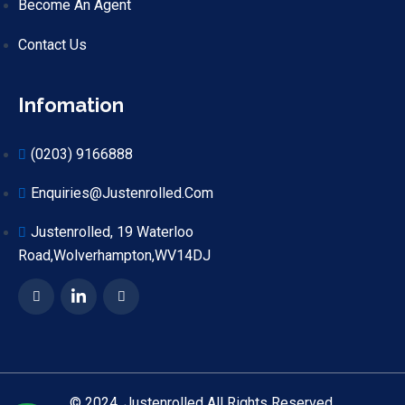
Become An Agent
Contact Us
Infomation
(0203) 9166888
Enquiries@justenrolled.com
Justenrolled, 19 Waterloo
Road,Wolverhampton,WV14DJ
© 2024. Justenrolled All Rights Reserved.